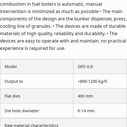
combustion in fuel boilers is automatic, manual
intervention is minimized as much as possible • The main
components of the design are the bunker dispenser, press,
cooling line of granules. • The devices are made of durable
materials of high quality, reliability and durability. • The
devices are easy to operate with and maintain, no practical
experience is required for use.
Model
GFD-0.8
Output to
<800-1200 kg/h
Flat dies
400 mm
Die hole diameter
6-14 mm
Raw material characteristics