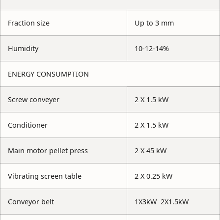
Fraction size
Up to 3 mm
Humidity
10-12-14%
ENERGY CONSUMPTION
Screw conveyer
2 X 1.5 kW
Conditioner
2 X 1.5 kW
Main motor pellet press
2 X 45 kW
Vibrating screen table
2 X 0.25 kW
Conveyor belt
1X3kW 2X1.5kW