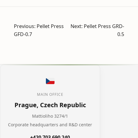
Post
Previous:
Pellet Press
Next:
Pellet Press GRD-
navigation
GFD-0.7
0.5
MAIN OFFICE
Prague, Czech Republic
Mattioliho 3274/1
Corporate headquarters and R&D center
+420 703 690 240