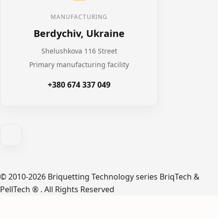
MANUFACTURING
Berdychiv, Ukraine
Shelushkova 116 Street
Primary manufacturing facility
+380 674 337 049
© 2010-2026 Briquetting Technology series BriqTech &
PellTech ® . All Rights Reserved