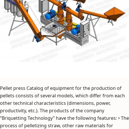
Pellet press Catalog of equipment for the production of
pellets consists of several models, which differ from each
other technical characteristics (dimensions, power,
productivity, etc.). The products of the company
“Briquetting Technology” have the following features: • The
process of pelletizing straw, other raw materials for