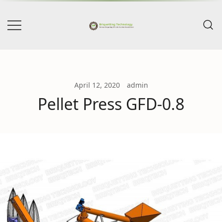
Skip
to
content
BriqTech & PellTech – Biomass
Briquetting Technology
Briquetting & Pellets Machine
Manufacturers
April 12, 2020
admin
Pellet Press GFD-0.8