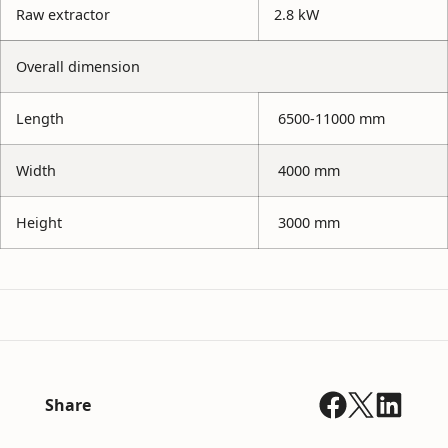
Raw extractor
2.8 kW
Overall dimension
Length
6500-11000 mm
Width
4000 mm
Height
3000 mm
Share