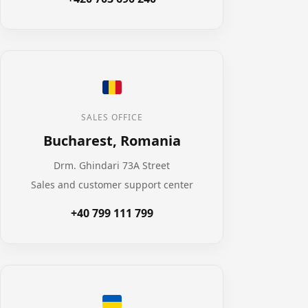
SALES OFFICE
Bucharest, Romania
Drm. Ghindari 73A Street
Sales and customer support center
+40 799 111 799