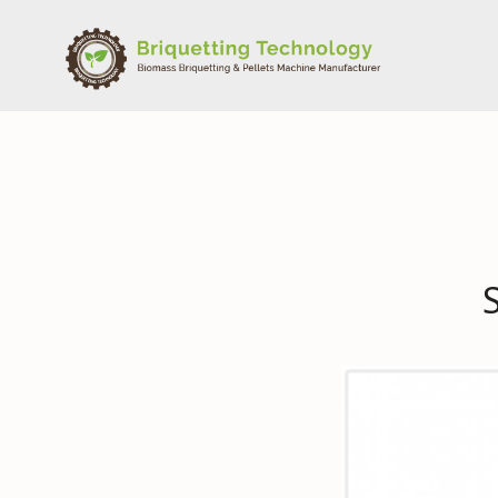
Skip
to
content
BriqTech & PellTech – Biomass Briquetting & Pellets
Briquetting Technology