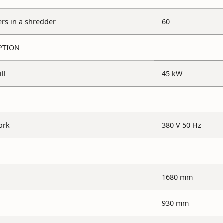
s in a shredder
60
PTION
ll
45 kW
ork
380 V 50 Hz
1680 mm
930 mm