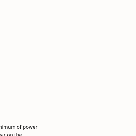
minimum of power
ar on the