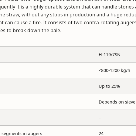
ently it is a highly durable system that can handle stones
he straw, without any stops in production and a huge reduct
at can cause a fire. It consists of two contra-rotating auger
es to break down the bale.
H-119/7SN
<800-1200 kg/h
Up to 25%
Depends on sieve 
–
 segments in augers
24