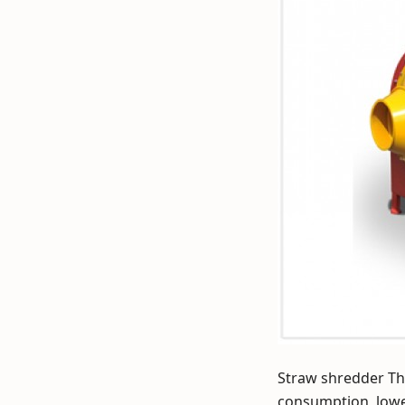
Straw shredder Th
consumption, lowe