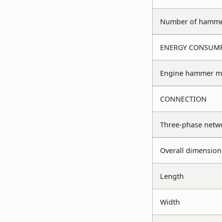
Number of hammer
ENERGY CONSUM
Engine hammer mi
CONNECTION
Three-phase netw
Overall dimension
Length
Width