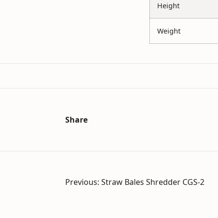
Height
Weight
Share
Post
Previous:
Straw Bales Shredder CGS-2
navigation