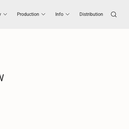
y
Production
Info
Distribution
W