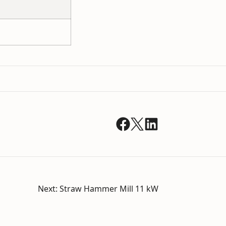
Next:
Straw Hammer Mill 11 kW