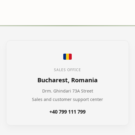
SALES OFFICE
Bucharest, Romania
Drm. Ghindari 73A Street
Sales and customer support center
+40 799 111 799