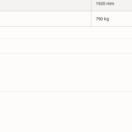
1920 mm
790 kg