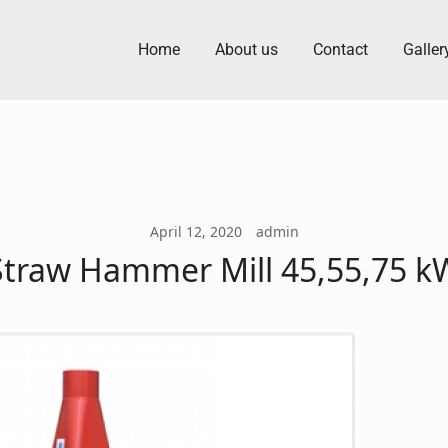
Home
About us
Contact
Galler
 Machine Manufacturers
April 12, 2020
admin
Straw Hammer Mill 45,55,75 k