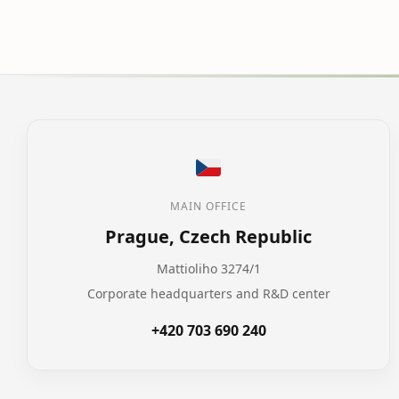
MAIN OFFICE
Prague, Czech Republic
Mattioliho 3274/1
Corporate headquarters and R&D center
+420 703 690 240