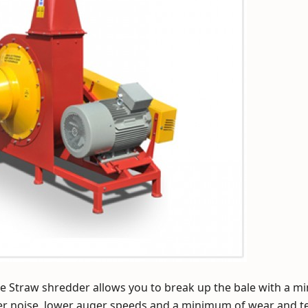
e Straw shredder allows you to break up the bale with a 
r noise, lower auger speeds and a minimum of wear and te