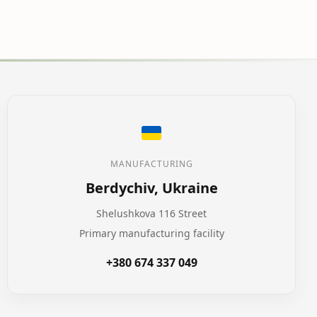
MANUFACTURING
Berdychiv, Ukraine
Shelushkova 116 Street
Primary manufacturing facility
+380 674 337 049