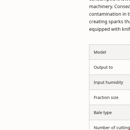
machinery. Consequ
contamination in t
creating sparks th
equipped with knif
Model
Output to
Input humidity
Fraction size
Bale type
Number of cutting