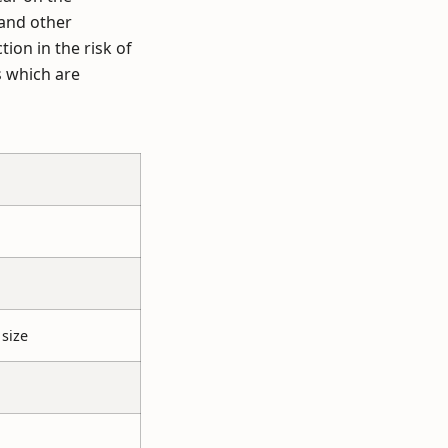
 and other
ion in the risk of
s which are
size